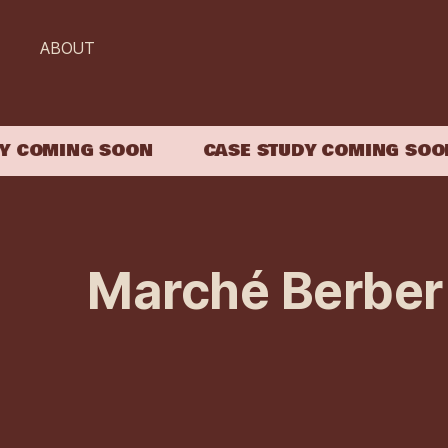
ABOUT
COMING SOON
CASE STUDY COMING SOON
Marché Berber