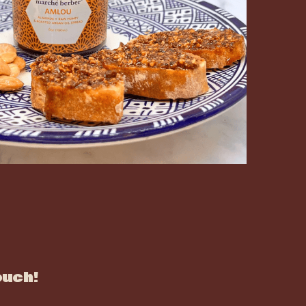
ouch!