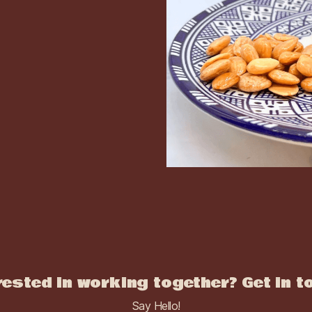
rested in working together? Get in t
Say Hello!