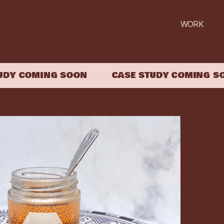
WORK
Y COMING SOON
CASE STUDY COMING SOO