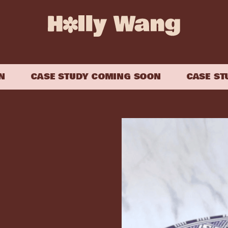
CASE STUDY COMING SOON
CASE STUD