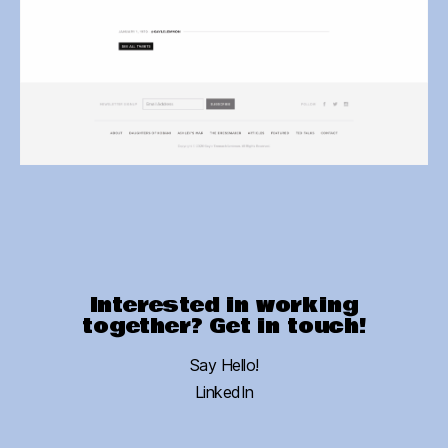
Interested in working
together? Get in touch!
Say Hello!
LinkedIn