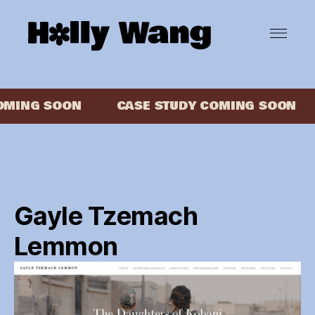
MING SOON
CASE STUDY COMING SOON
Gayle Tzemach
Lemmon